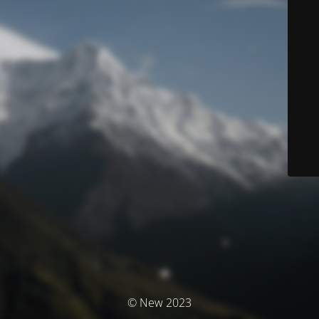
© New 2023