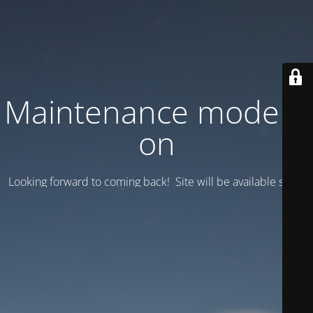
Maintenance mode is
on
Looking forward to coming back! Site will be available soon.