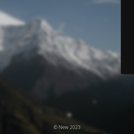
© New 2023