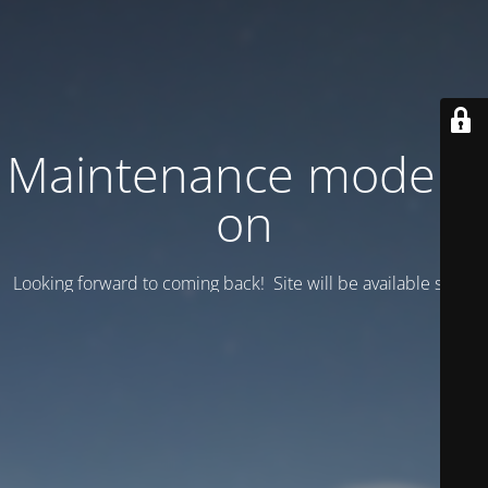
Maintenance mode is
on
Looking forward to coming back! Site will be available soon.