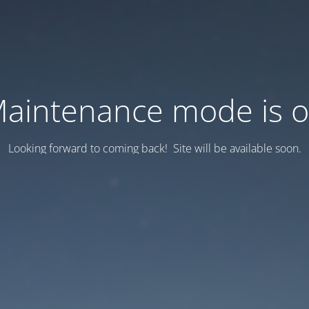
aintenance mode is 
Looking forward to coming back! Site will be available soon.