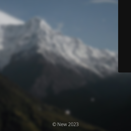
© New 2023