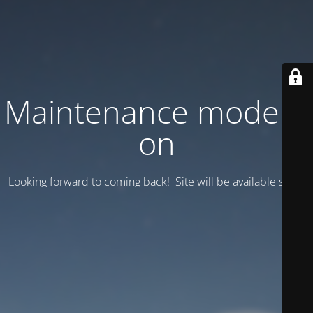
Maintenance mode is
on
Looking forward to coming back! Site will be available soon.