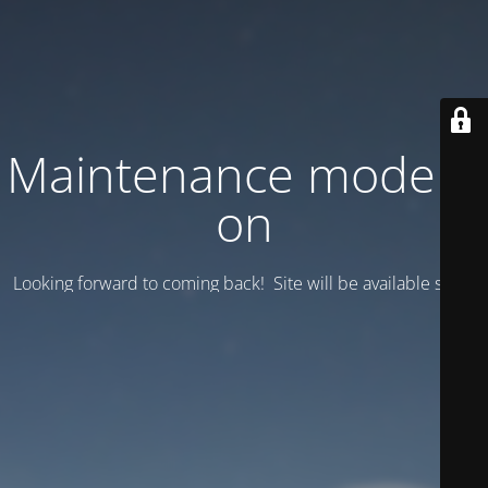
Maintenance mode is
on
Looking forward to coming back! Site will be available soon.