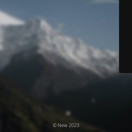
© New 2023