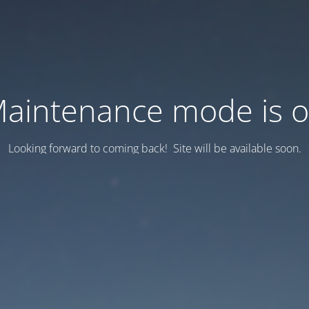
aintenance mode is 
Looking forward to coming back! Site will be available soon.