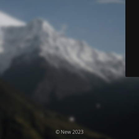
© New 2023