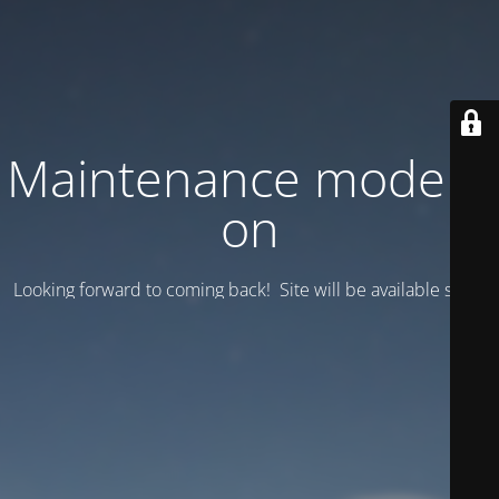
Maintenance mode is
on
Looking forward to coming back! Site will be available soon.