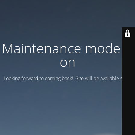
Maintenance mode is
on
Looking forward to coming back! Site will be available soon.