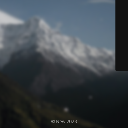
© New 2023