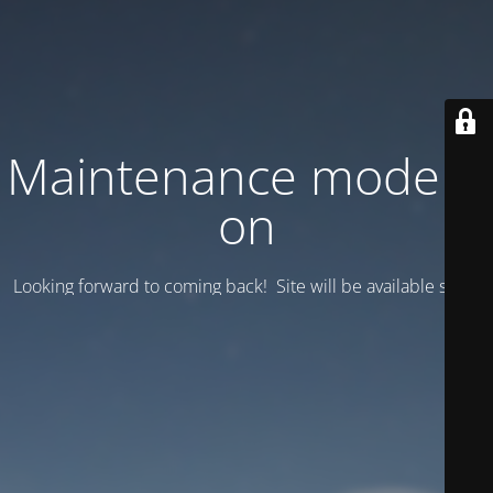
Maintenance mode is
on
Looking forward to coming back! Site will be available soon.