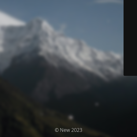
© New 2023