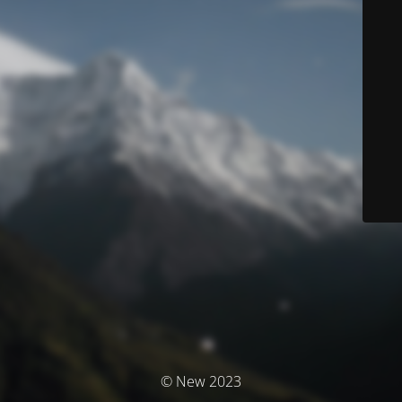
© New 2023