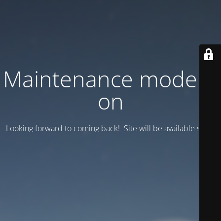
Maintenance mode is
on
Looking forward to coming back! Site will be available soon.