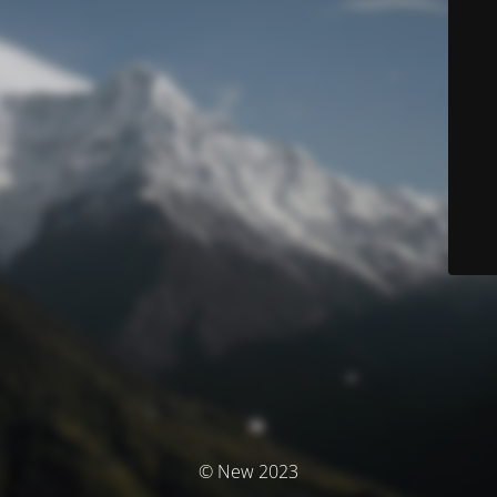
© New 2023