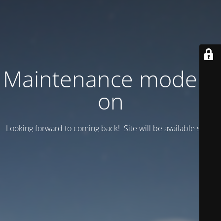
Maintenance mode is
on
Looking forward to coming back! Site will be available soon.