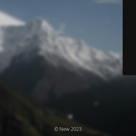
© New 2023