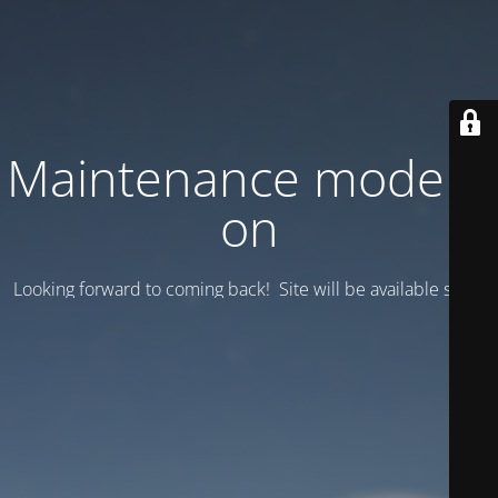
Maintenance mode is
on
Looking forward to coming back! Site will be available soon.