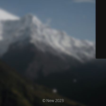
© New 2023