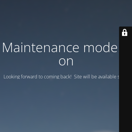
Maintenance mode is
on
Looking forward to coming back! Site will be available soon.