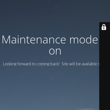
Maintenance mode is
on
Looking forward to coming back! Site will be available soon.