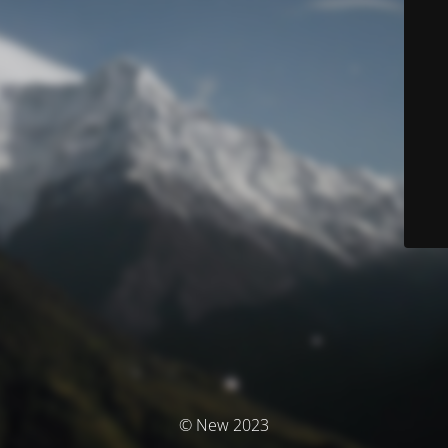
© New 2023