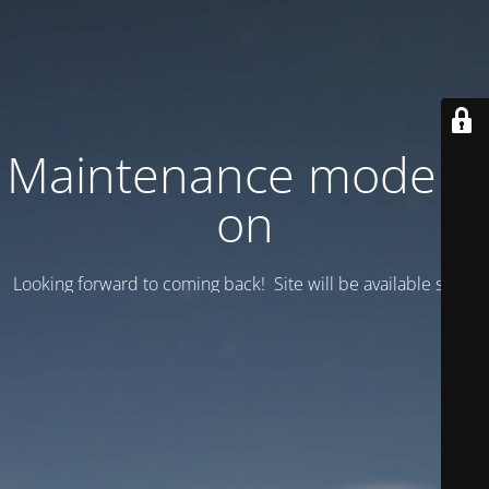
Maintenance mode is
on
Looking forward to coming back! Site will be available soon.