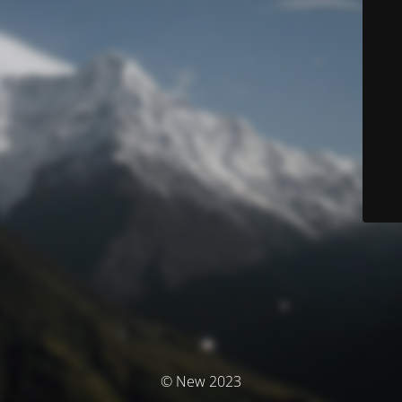
© New 2023