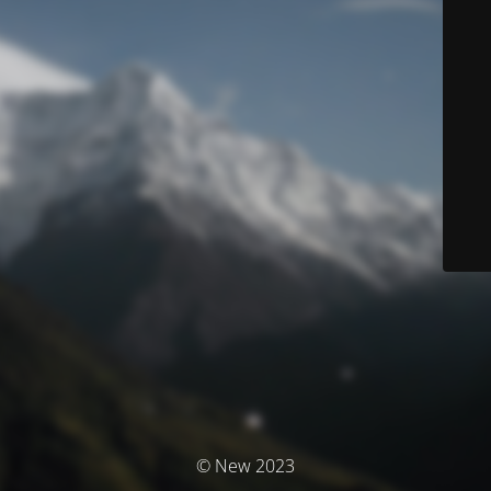
© New 2023