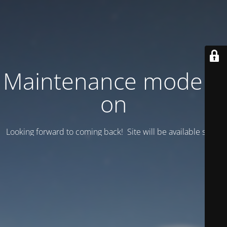
Maintenance mode is
on
Looking forward to coming back! Site will be available soon.