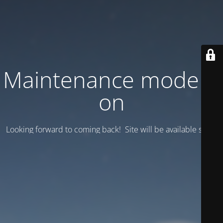
Maintenance mode is
on
Looking forward to coming back! Site will be available soon.