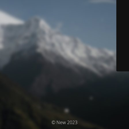
© New 2023