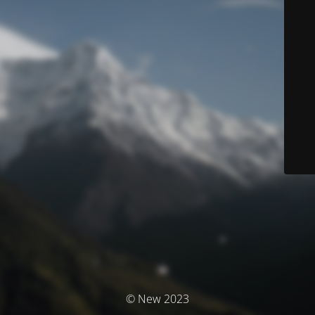
© New 2023