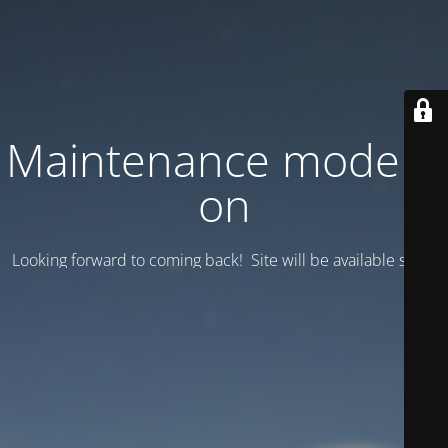
Maintenance mode is
on
Looking forward to coming back! Site will be available soon.