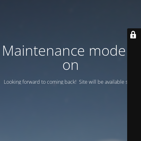
Maintenance mode is
on
Looking forward to coming back! Site will be available soon.