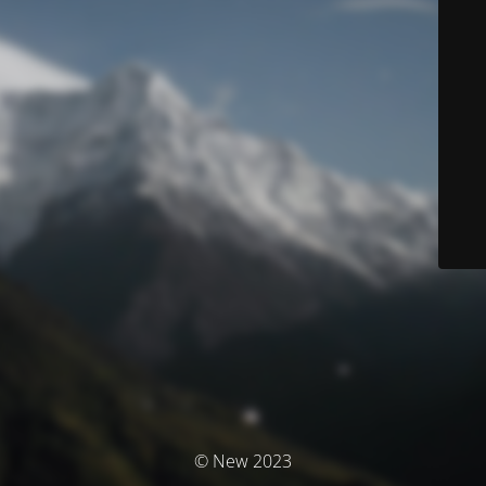
© New 2023