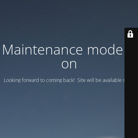
Maintenance mode is
on
Looking forward to coming back! Site will be available soon.