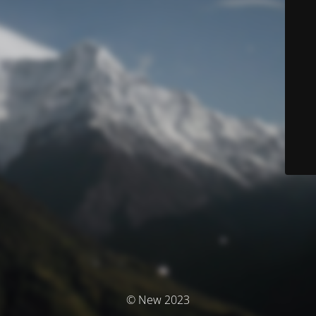
© New 2023