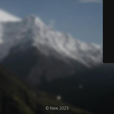
© New 2023