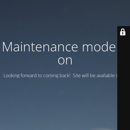
Maintenance mode is
on
Looking forward to coming back! Site will be available soon.