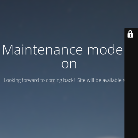
Maintenance mode is
on
Looking forward to coming back! Site will be available soon.