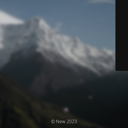
© New 2023