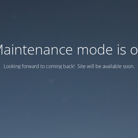
aintenance mode is 
Looking forward to coming back! Site will be available soon.