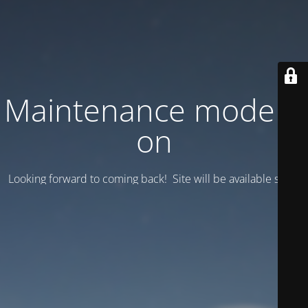
Maintenance mode is
on
Looking forward to coming back! Site will be available soon.