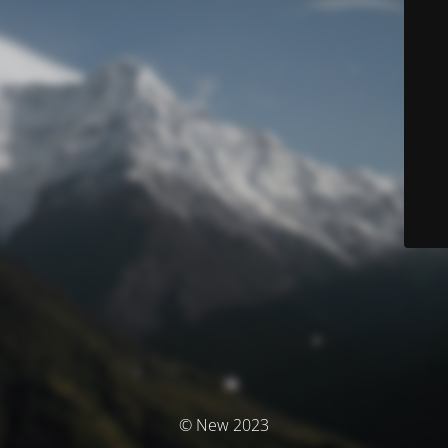
© New 2023