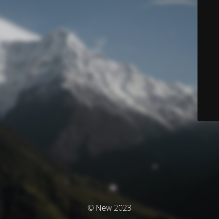
© New 2023