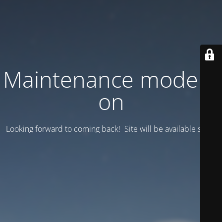
Maintenance mode is
on
Looking forward to coming back! Site will be available soon.