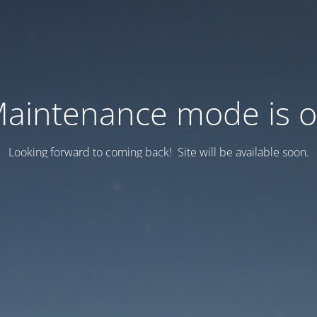
aintenance mode is 
Looking forward to coming back! Site will be available soon.