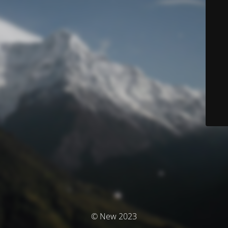
© New 2023