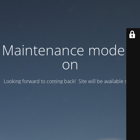
Maintenance mode is
on
Looking forward to coming back! Site will be available soon.