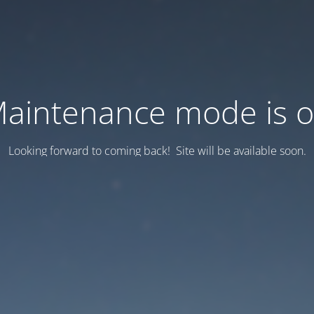
aintenance mode is 
Looking forward to coming back! Site will be available soon.