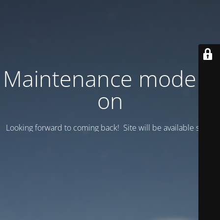
Maintenance mode is
on
Looking forward to coming back! Site will be available soon.