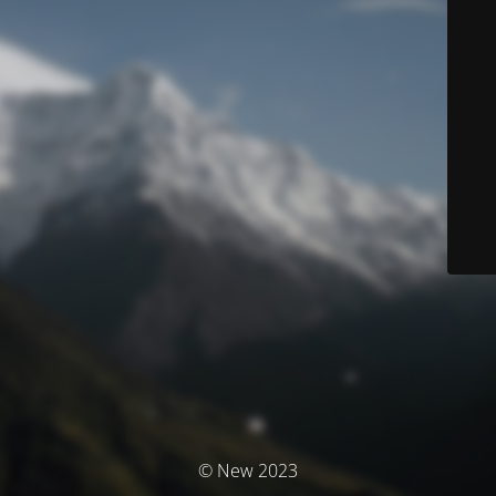
© New 2023