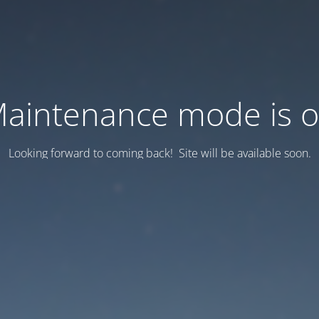
aintenance mode is 
Looking forward to coming back! Site will be available soon.