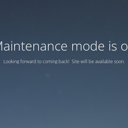
aintenance mode is 
Looking forward to coming back! Site will be available soon.