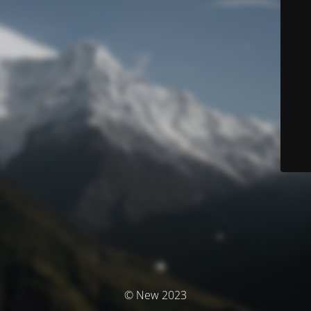
© New 2023