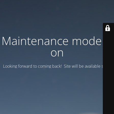
Maintenance mode is
on
Looking forward to coming back! Site will be available soon.