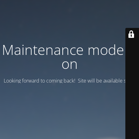
Maintenance mode is
on
Looking forward to coming back! Site will be available soon.