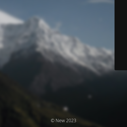
© New 2023