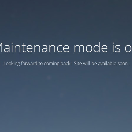
aintenance mode is 
Looking forward to coming back! Site will be available soon.