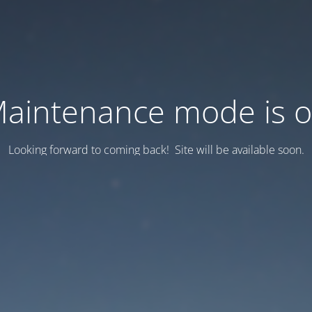
aintenance mode is 
Looking forward to coming back! Site will be available soon.