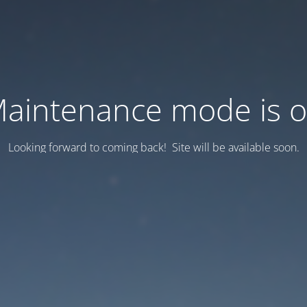
aintenance mode is 
Looking forward to coming back! Site will be available soon.