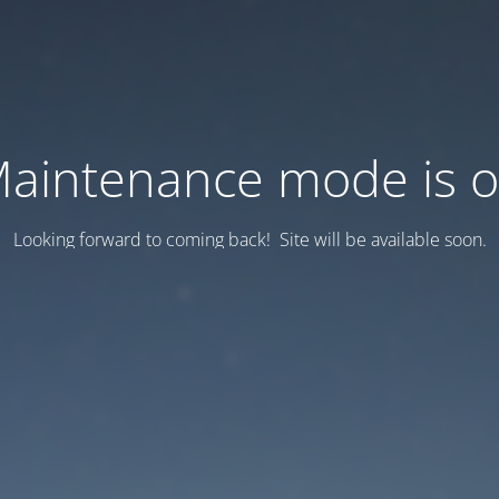
aintenance mode is 
Looking forward to coming back! Site will be available soon.