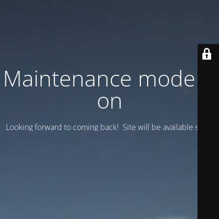
Maintenance mode is
on
Looking forward to coming back! Site will be available soon.