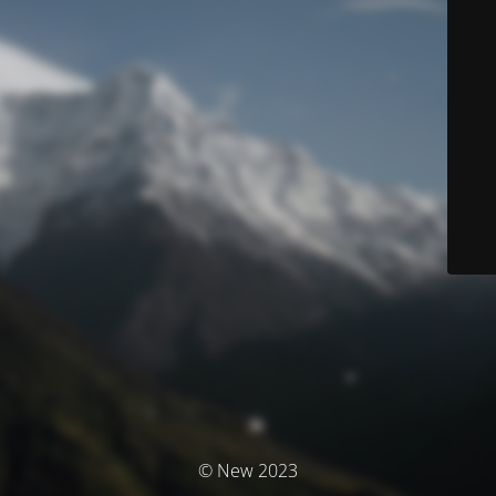
© New 2023