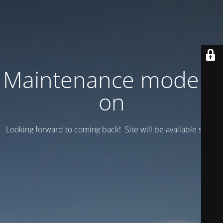
Maintenance mode is
on
Looking forward to coming back! Site will be available soon.