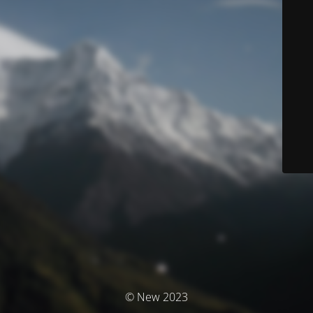
© New 2023