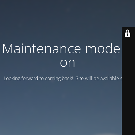
Maintenance mode is
on
Looking forward to coming back! Site will be available soon.