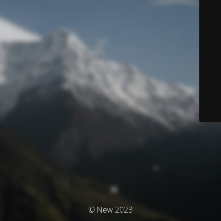
© New 2023