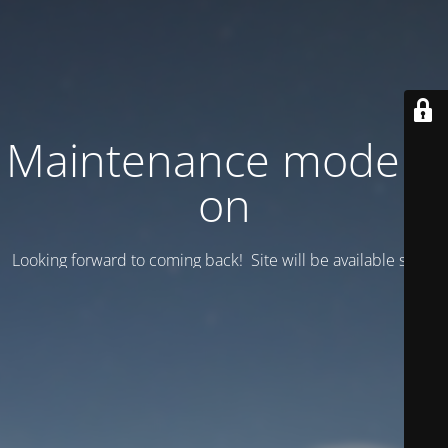
Maintenance mode is
on
Looking forward to coming back! Site will be available soon.