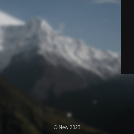
© New 2023