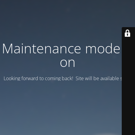
Maintenance mode is
on
Looking forward to coming back! Site will be available soon.