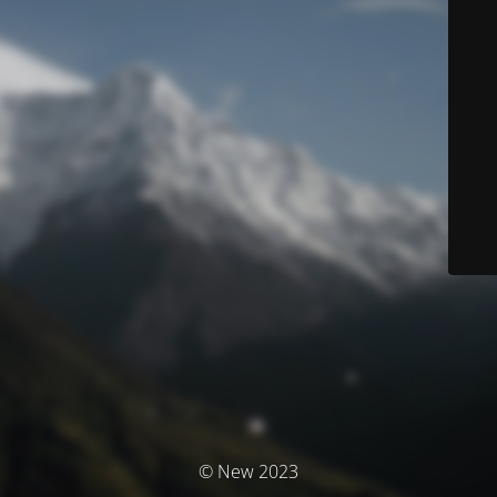
© New 2023