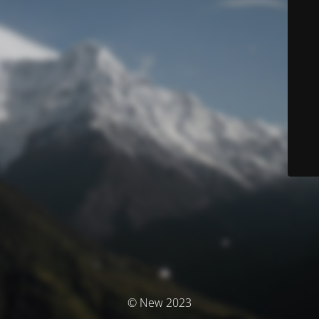
© New 2023