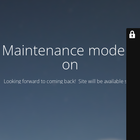
Maintenance mode is
on
Looking forward to coming back! Site will be available soon.