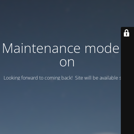
Maintenance mode is
on
Looking forward to coming back! Site will be available soon.