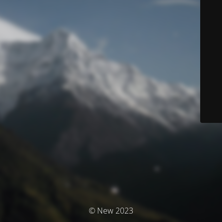
© New 2023