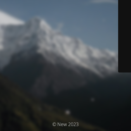
© New 2023