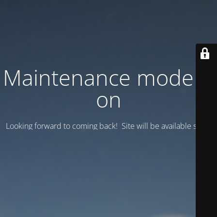
Maintenance mode is
on
Looking forward to coming back! Site will be available soon.