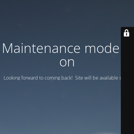
Maintenance mode is
on
Looking forward to coming back! Site will be available soon.