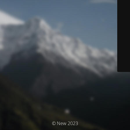
© New 2023