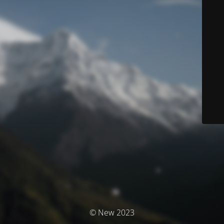
© New 2023