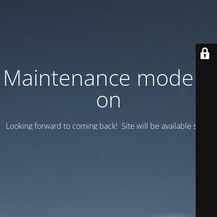
Maintenance mode is
on
Looking forward to coming back! Site will be available soon.