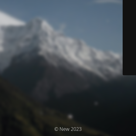
© New 2023