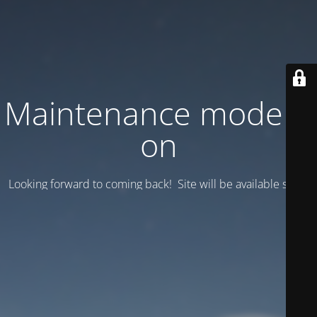
Maintenance mode is
on
Looking forward to coming back! Site will be available soon.