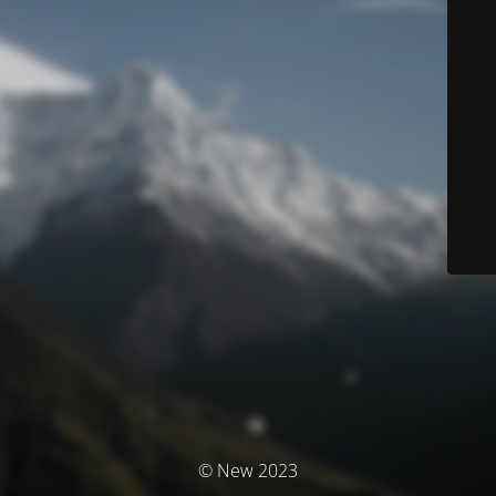
© New 2023