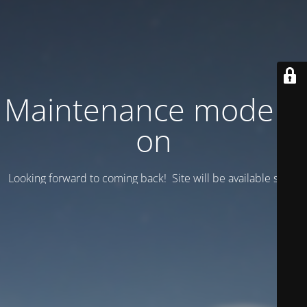
Maintenance mode is
on
Looking forward to coming back! Site will be available soon.