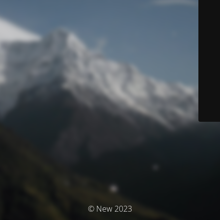
© New 2023